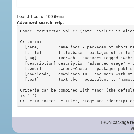
Found 1 out of 100 items.
Advanced search help:
Usage: "criterion:value" (note: "value" is alias
Criteria:

  [name]        name:foo* - packages of short name matching "foo*" pattern

  [title]       title:base - packages of title "base"

  [tag]         tag:web - packages tagged "web"

  [description] description:"advanced usage" - packages with phrase "advanced usage" in their description

  [owner]       owner:*Caesar - packages published by users with the user names matching "*Caesar"

  [downloads]   downloads:10 - packages with at least 10 downloads

  [text]        text:abc - equivalent to "name:abc or title:abc or tag:abc"

Criteria can be combined with "and" (the defaul
ix "-").

-- IRON package re
v