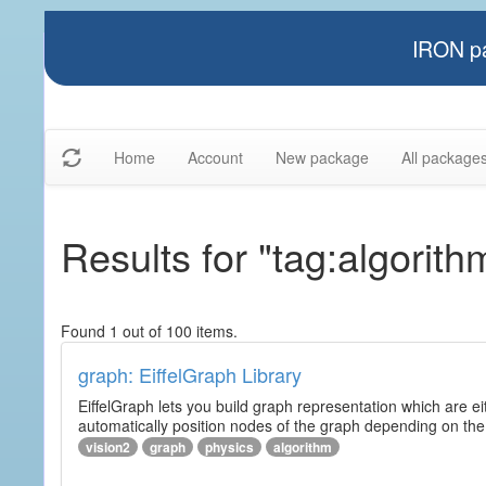
IRON pa
Home
Account
New package
All package
Results for "tag:algorith
Found 1 out of 100 items.
graph: EiffelGraph Library
EiffelGraph lets you build graph representation which are ei
automatically position nodes of the graph depending on the
vision2
graph
physics
algorithm