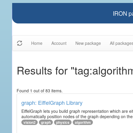
IRON pa
Home
Account
New package
All package
Results for "tag:algorith
Found 1 out of 83 items.
graph: EiffelGraph Library
EiffelGraph lets you build graph representation which are ei
automatically position nodes of the graph depending on the
vision2
graph
physics
algorithm