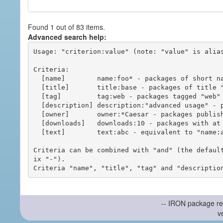
Found 1 out of 83 items.
Advanced search help:
Usage: "criterion:value" (note: "value" is alias
Criteria:

  [name]        name:foo* - packages of short name matching "foo*" pattern

  [title]       title:base - packages of title "base"

  [tag]         tag:web - packages tagged "web"

  [description] description:"advanced usage" - packages with phrase "advanced usage" in their description

  [owner]       owner:*Caesar - packages published by users with the user names matching "*Caesar"

  [downloads]   downloads:10 - packages with at least 10 downloads

  [text]        text:abc - equivalent to "name:abc or title:abc or tag:abc"

Criteria can be combined with "and" (the defaul
ix "-").

-- IRON package re
v