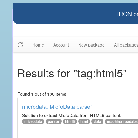
IRON pa
Home
Account
New package
All package
Results for "tag:html5"
Found 1 out of 100 items.
microdata: MicroData parser
Solution to extract MicroData from HTML5 content.
microdata
parser
html5
html
data
machine-readabl