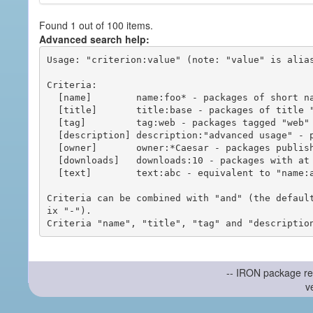
Found 1 out of 100 items.
Advanced search help:
Usage: "criterion:value" (note: "value" is alias
Criteria:

  [name]        name:foo* - packages of short name matching "foo*" pattern

  [title]       title:base - packages of title "base"

  [tag]         tag:web - packages tagged "web"

  [description] description:"advanced usage" - packages with phrase "advanced usage" in their description

  [owner]       owner:*Caesar - packages published by users with the user names matching "*Caesar"

  [downloads]   downloads:10 - packages with at least 10 downloads

  [text]        text:abc - equivalent to "name:abc or title:abc or tag:abc"

Criteria can be combined with "and" (the defaul
ix "-").

-- IRON package re
v