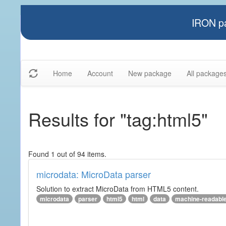
IRON pa
Home
Account
New package
All package
Results for "tag:html5"
Found 1 out of 94 items.
microdata: MicroData parser
Solution to extract MicroData from HTML5 content.
microdata
parser
html5
html
data
machine-readabl