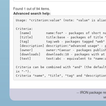
Found 1 out of 94 items.
Advanced search help:
Usage: "criterion:value" (note: "value" is alias
Criteria:

  [name]        name:foo* - packages of short name matching "foo*" pattern

  [title]       title:base - packages of title "base"

  [tag]         tag:web - packages tagged "web"

  [description] description:"advanced usage" - packages with phrase "advanced usage" in their description

  [owner]       owner:*Caesar - packages published by users with the user names matching "*Caesar"

  [downloads]   downloads:10 - packages with at least 10 downloads

  [text]        text:abc - equivalent to "name:abc or title:abc or tag:abc"

Criteria can be combined with "and" (the defaul
ix "-").

-- IRON package re
v