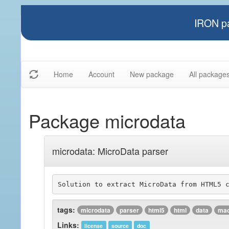
IRON pa
Home
Account
New package
All package
Package microdata
microdata: MicroData parser
tags:
microdata
parser
html5
html
data
mac
Links:
license
source
doc