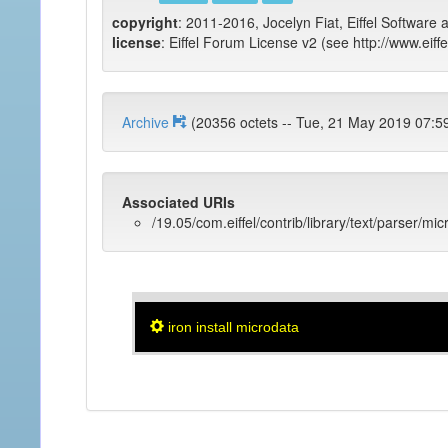
copyright
: 2011-2016, Jocelyn Fiat, Eiffel Software 
license
: Eiffel Forum License v2 (see http://www.eiffe
Archive
(20356 octets -- Tue, 21 May 2019
Associated URIs
/19.05/com.eiffel/contrib/library/text/parser/mi
iron install microdata