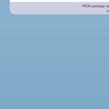
-- IRON package re
v