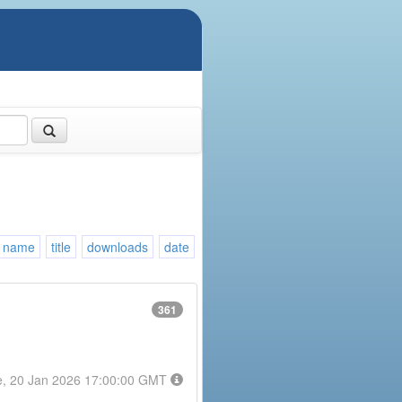
name
title
downloads
date
361
e, 20 Jan 2026 17:00:00 GMT