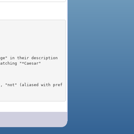
), "not" (aliased with pref