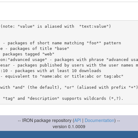
(note: "value" is aliased with  "text:value")

 with "and" (the default), "or" (aliased with prefix "+"
-- IRON package repository (
API
|
Documentation
) --
version 0.1.0009