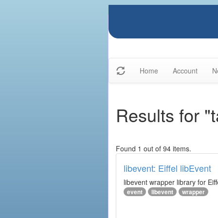
Home
Account
N
Results for "t
Found 1 out of 94 items.
libevent: Eiffel libEvent
libevent wrapper library for Eiff
event
libevent
wrapper