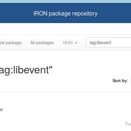
IRON package repository
ew package
All packages
19.01
ag:libevent"
Sort by
:
el
Tu