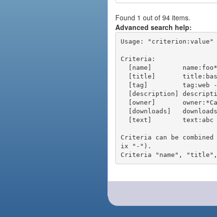
Found 1 out of 94 items.
Advanced search help:
Usage: "criterion:value" 
Criteria:

  [name]        name:foo* - packages of short name matching "foo*" pattern

  [title]       title:base - packages of title "base"

  [tag]         tag:web - packages tagged "web"

  [description] description:"advanced usage" - packages with phrase "advanced usage" in their description

  [owner]       owner:*Caesar - packages published by users with the user names matching "*Caesar"

  [downloads]   downloads:10 - packages with at least 10 downloads

  [text]        text:abc - equivalent to "name:abc or title:abc or tag:abc"

Criteria can be combined
ix "-").
