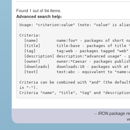
Found 1 out of 94 items.
Advanced search help:
Usage: "criterion:value" (note: "value" is alias
Criteria:

  [name]        name:foo* - packages of short name matching "foo*" pattern

  [title]       title:base - packages of title "base"

  [tag]         tag:web - packages tagged "web"

  [description] description:"advanced usage" - packages with phrase "advanced usage" in their description

  [owner]       owner:*Caesar - packages published by users with the user names matching "*Caesar"

  [downloads]   downloads:10 - packages with at least 10 downloads

  [text]        text:abc - equivalent to "name:abc or title:abc or tag:abc"

Criteria can be combined with "and" (the defaul
ix "-").

-- IRON package re
v