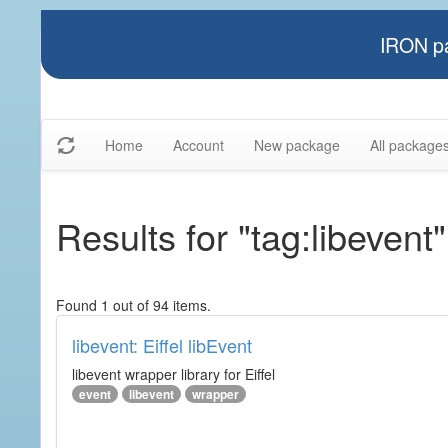
IRON pa
Home
Account
New package
All package
Results for "tag:libevent"
Found 1 out of 94 items.
libevent: Eiffel libEvent
libevent wrapper library for Eiffel
event
libevent
wrapper