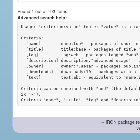
Found 1 out of 103 items.
Advanced search help:
Usage: "criterion:value" (note: "value" is alias
Criteria:

  [name]        name:foo* - packages of short name matching "foo*" pattern

  [title]       title:base - packages of title "base"

  [tag]         tag:web - packages tagged "web"

  [description] description:"advanced usage" - packages with phrase "advanced usage" in their description

  [owner]       owner:*Caesar - packages published by users with the user names matching "*Caesar"

  [downloads]   downloads:10 - packages with at least 10 downloads

  [text]        text:abc - equivalent to "name:abc or title:abc or tag:abc"

Criteria can be combined with "and" (the defaul
ix "-").

-- IRON package re
v