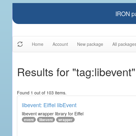
IRON pa
Home
Account
New package
All package
Results for "tag:libevent"
Found 1 out of 103 items.
libevent: Eiffel libEvent
libevent wrapper library for Eiffel
event
libevent
wrapper