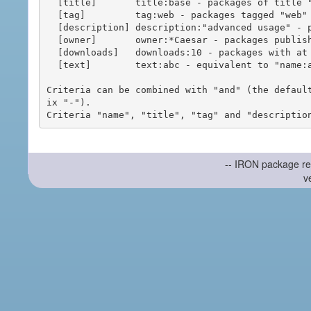
  [title]       title:base - packages of title "base"

  [tag]         tag:web - packages tagged "web"

  [description] description:"advanced usage" - packages with phrase "advanced usage" in their description

  [owner]       owner:*Caesar - packages published by users with the user names matching "*Caesar"

  [downloads]   downloads:10 - packages with at least 10 downloads

  [text]        text:abc - equivalent to "name:abc or title:abc or tag:abc"

Criteria can be combined with "and" (the defaul
ix "-").

-- IRON package re
v