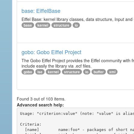
base: EiffelBase
Eiffel Base: kernel library classes, data structure, Input and
base
kernel
structure
io
gobo: Gobo Eiffel Project
The Gobo Eiffel Project provides the Eiffel community with f
include easily the library via .ecf files.
gobo
ise
kernel
structure
io
buffer
xml
Found 3 out of 103 items.
Advanced search help:
Usage: "criterion:value" (note: "value" is alias
Criteria:

  [name]        name:foo* - packages of short name matching "foo*" pattern
