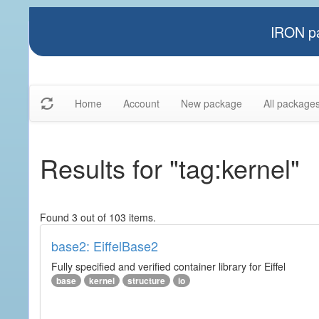
IRON pa
Home
Account
New package
All package
Results for "tag:kernel"
Found 3 out of 103 items.
base2: EiffelBase2
Fully specified and verified container library for Eiffel
base
kernel
structure
io