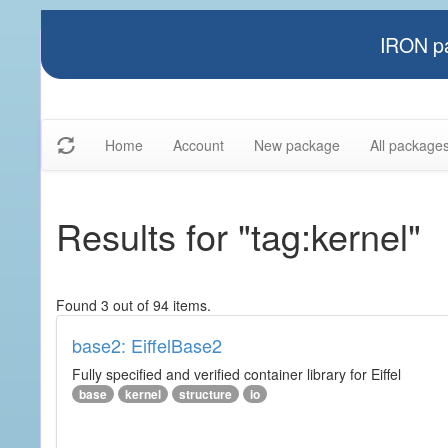
IRON pa
Home
Account
New package
All package
Results for "tag:kernel"
Found 3 out of 94 items.
base2: EiffelBase2
Fully specified and verified container library for Eiffel
base
kernel
structure
io