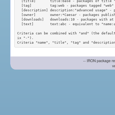
  [title]       title:base - packages of title "base"

  [tag]         tag:web - packages tagged "web"

  [description] description:"advanced usage" - packages with phrase "advanced usage" in their description

  [owner]       owner:*Caesar - packages published by users with the user names matching "*Caesar"

  [downloads]   downloads:10 - packages with at least 10 downloads

  [text]        text:abc - equivalent to "name:abc or title:abc or tag:abc"

Criteria can be combined with "and" (the defaul
ix "-").

-- IRON package re
v