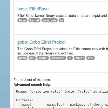
base: EiffelBase
Eiffel Base: kernel library classes, data structure, Input and
base
kernel
structure
io
gobo: Gobo Eiffel Project
The Gobo Eiffel Project provides the Eiffel community with f
include easily the library via .ecf files.
gobo
ise
kernel
structure
io
buffer
xml
Found 3 out of 94 items.
Advanced search help:
Usage: "criterion:value" (note: "value" is alias
Criteria:

  [name]        name:foo* - packages of short name matching "foo*" pattern
