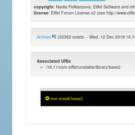
copyright
: Nadia Polikarpova, Eiffel Software and ot
license
: Eiffel Forum License v2 (see http://www.eiffe
Archive
(32352 octets -- Wed, 12 Dec 2018
Associated URIs
/18.11/com.eiffel/unstable/library/base2
iron install base2