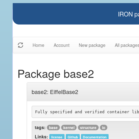
IRON pa
Home
Account
New package
All package
Package base2
base2: EiffelBase2
tags:
base
kernel
structure
io
Links:
license
Github
Documentation