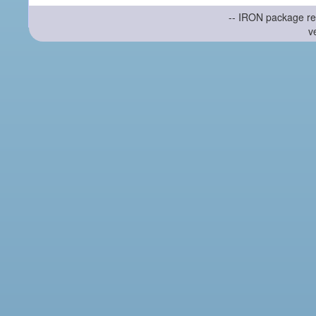
-- IRON package re
v