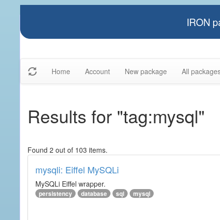
IRON pa
Home
Account
New package
All package
Results for "tag:mysql"
Found 2 out of 103 items.
mysqli: Eiffel MySQLi
MySQLi Eiffel wrapper.
persistency
database
sql
mysql