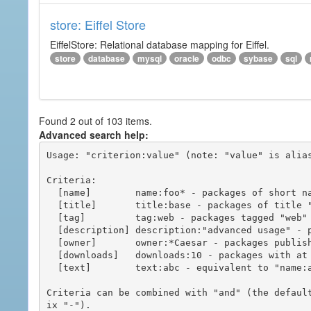
store: Eiffel Store
EiffelStore: Relational database mapping for Eiffel.
store
database
mysql
oracle
odbc
sybase
sql
Found 2 out of 103 items.
Advanced search help:
Usage: "criterion:value" (note: "value" is alias
Criteria:

  [name]        name:foo* - packages of short name matching "foo*" pattern

  [title]       title:base - packages of title "base"

  [tag]         tag:web - packages tagged "web"

  [description] description:"advanced usage" - packages with phrase "advanced usage" in their description

  [owner]       owner:*Caesar - packages published by users with the user names matching "*Caesar"

  [downloads]   downloads:10 - packages with at least 10 downloads

  [text]        text:abc - equivalent to "name:abc or title:abc or tag:abc"

Criteria can be combined with "and" (the defaul
ix "-").
