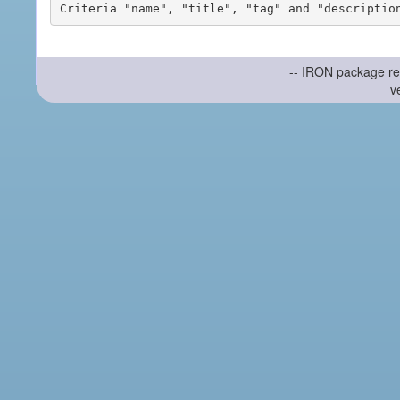
-- IRON package re
v