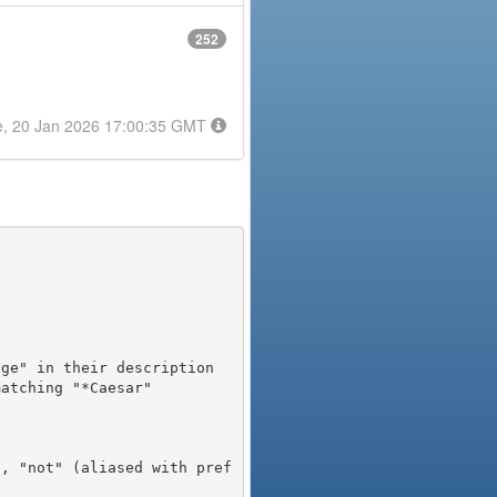
252
e, 20 Jan 2026 17:00:35 GMT
), "not" (aliased with pref