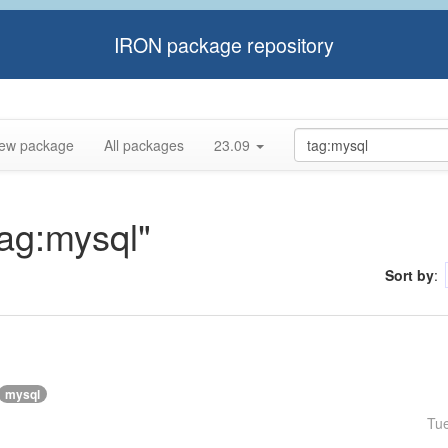
IRON package repository
ew package
All packages
23.09
tag:mysql"
Sort by
:
mysql
Tu