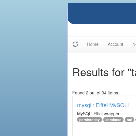
Home
Account
N
Results for "
Found 2 out of 94 items.
mysqli: Eiffel MySQLi
MySQLi Eiffel wrapper.
persistency
database
sql