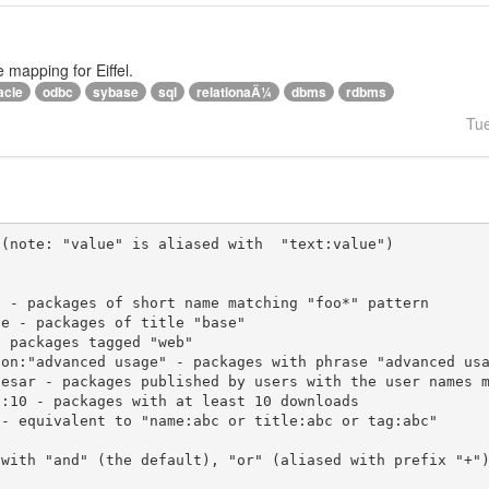
e mapping for Eiffel.
acle
odbc
sybase
sql
relationaÄ¼
dbms
rdbms
Tu
(note: "value" is aliased with  "text:value")

 with "and" (the default), "or" (aliased with prefix "+"