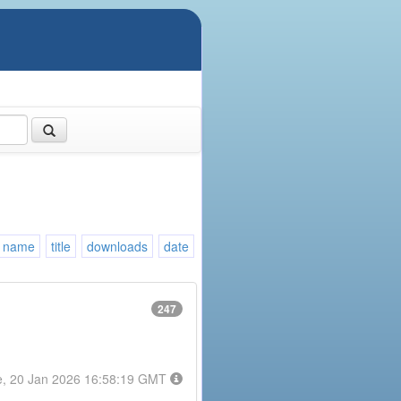
name
title
downloads
date
247
e, 20 Jan 2026 16:58:19 GMT