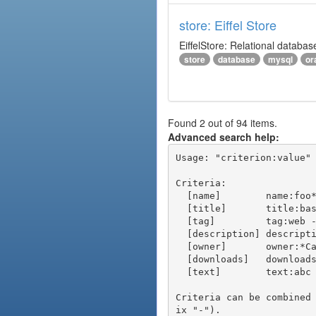
store: Eiffel Store
EiffelStore: Relational databas
store
database
mysql
or
Found 2 out of 94 items.
Advanced search help:
Usage: "criterion:value" 
Criteria:

  [name]        name:foo* - packages of short name matching "foo*" pattern

  [title]       title:base - packages of title "base"

  [tag]         tag:web - packages tagged "web"

  [description] description:"advanced usage" - packages with phrase "advanced usage" in their description

  [owner]       owner:*Caesar - packages published by users with the user names matching "*Caesar"

  [downloads]   downloads:10 - packages with at least 10 downloads

  [text]        text:abc - equivalent to "name:abc or title:abc or tag:abc"

Criteria can be combined
ix "-").
