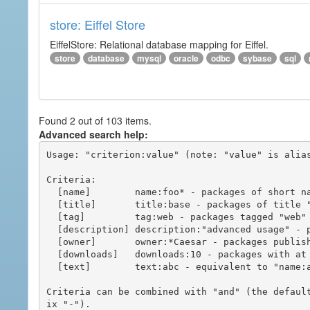
store: Eiffel Store
EiffelStore: Relational database mapping for Eiffel.
store
database
mysql
oracle
odbc
sybase
sql
Found 2 out of 103 items.
Advanced search help:
Usage: "criterion:value" (note: "value" is alias
Criteria:

  [name]        name:foo* - packages of short name matching "foo*" pattern

  [title]       title:base - packages of title "base"

  [tag]         tag:web - packages tagged "web"

  [description] description:"advanced usage" - packages with phrase "advanced usage" in their description

  [owner]       owner:*Caesar - packages published by users with the user names matching "*Caesar"

  [downloads]   downloads:10 - packages with at least 10 downloads

  [text]        text:abc - equivalent to "name:abc or title:abc or tag:abc"

Criteria can be combined with "and" (the defaul
ix "-").
