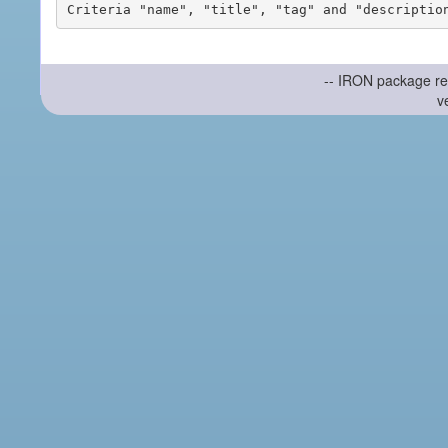
-- IRON package re
v