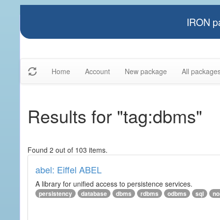
IRON pa
Home
Account
New package
All package
Results for "tag:dbms"
Found 2 out of 103 items.
abel: Eiffel ABEL
A library for unified access to persistence services.
persistency
database
dbms
rdbms
odbms
sql
no