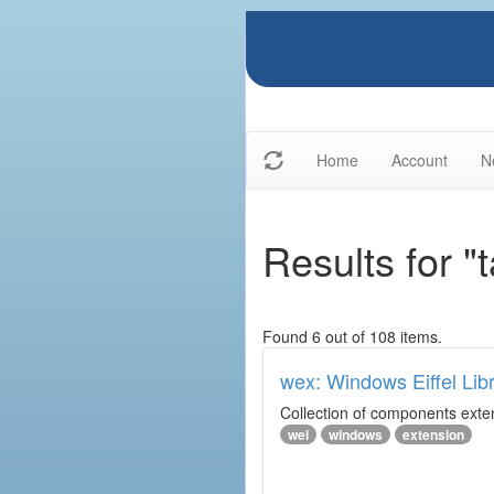
Home
Account
N
Results for "
Found 6 out of 108 items.
wex: Windows Eiffel Lib
Collection of components exte
wel
windows
extension