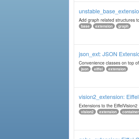
unstable_base_extension
Add graph related structures to
base
extension
graph
json_ext: JSON Extensi
Convenience classes on top of 
json
eiffel
extension
vision2_extension: Eiffe
Extensions to the EiffelVision2 l
vision2
extension
container