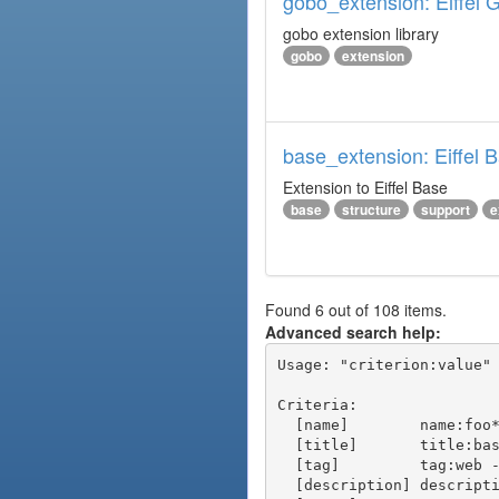
gobo_extension: Eiffel 
gobo extension library
gobo
extension
base_extension: Eiffel 
Extension to Eiffel Base
base
structure
support
e
Found 6 out of 108 items.
Advanced search help:
Usage: "criterion:value" 
Criteria:

  [name]        name:foo* - packages of short name matching "foo*" pattern

  [title]       title:base - packages of title "base"

  [tag]         tag:web - packages tagged "web"

  [description] description:"advanced usage" - packages with phrase "advanced usage" in their description
