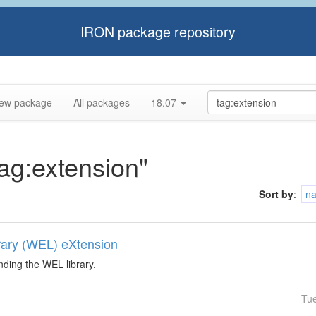
IRON package repository
ew package
All packages
18.07
tag:extension"
Sort by
:
n
rary (WEL) eXtension
nding the WEL library.
Tu