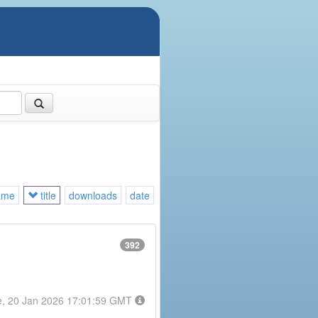
ame
title
downloads
date
392
e, 20 Jan 2026 17:01:59 GMT