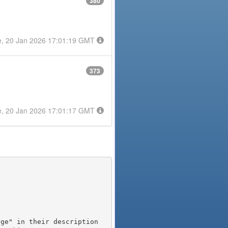
380
e, 20 Jan 2026 17:01:19 GMT
373
e, 20 Jan 2026 17:01:17 GMT