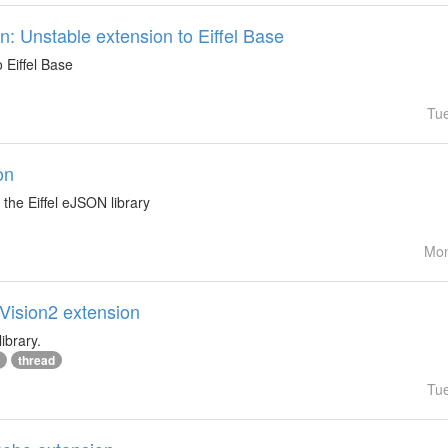
: Unstable extension to Eiffel Base
 Eiffel Base
Tu
on
the Eiffel eJSON library
Mon
lVision2 extension
ibrary.
thread
Tu