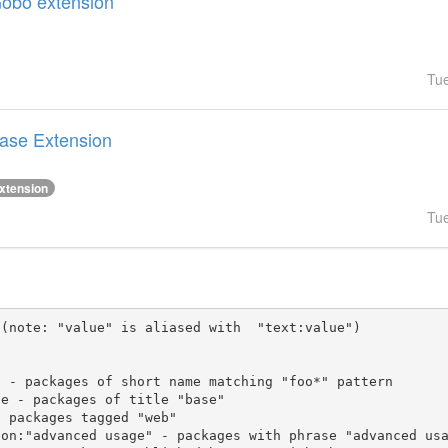
Gobo extension
Tu
Base Extension
xtension
Tu
(note: "value" is aliased with  "text:value")
