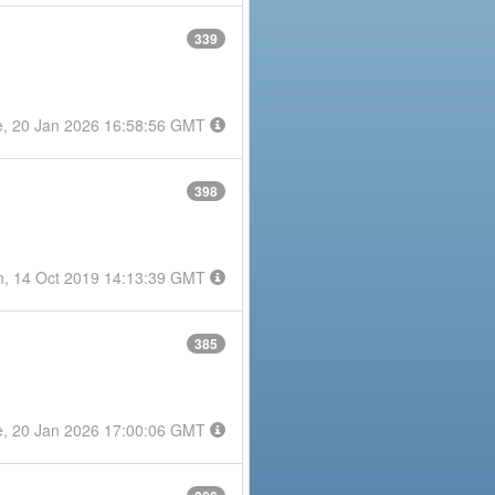
339
e, 20 Jan 2026 16:58:56 GMT
398
, 14 Oct 2019 14:13:39 GMT
385
e, 20 Jan 2026 17:00:06 GMT