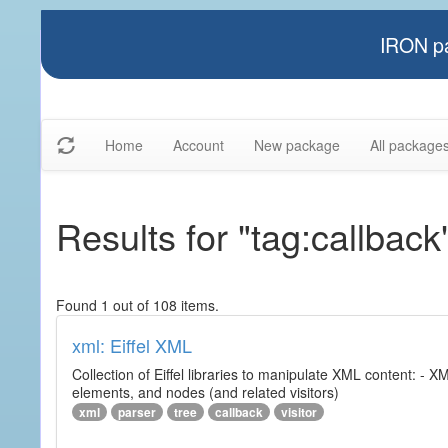
IRON pa
Home
Account
New package
All package
Results for "tag:callback
Found 1 out of 108 items.
xml: Eiffel XML
Collection of Eiffel libraries to manipulate XML content: 
elements, and nodes (and related visitors)
xml
parser
tree
callback
visitor