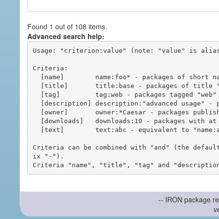
Found 1 out of 108 items.
Advanced search help:
Usage: "criterion:value" (note: "value" is alias
Criteria:

  [name]        name:foo* - packages of short name matching "foo*" pattern

  [title]       title:base - packages of title "base"

  [tag]         tag:web - packages tagged "web"

  [description] description:"advanced usage" - packages with phrase "advanced usage" in their description

  [owner]       owner:*Caesar - packages published by users with the user names matching "*Caesar"

  [downloads]   downloads:10 - packages with at least 10 downloads

  [text]        text:abc - equivalent to "name:abc or title:abc or tag:abc"

Criteria can be combined with "and" (the defaul
ix "-").

-- IRON package re
v