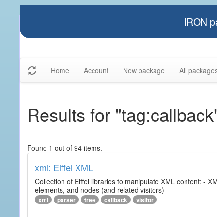
IRON pa
Home
Account
New package
All package
Results for "tag:callback
Found 1 out of 94 items.
xml: Eiffel XML
Collection of Eiffel libraries to manipulate XML content: 
elements, and nodes (and related visitors)
xml
parser
tree
callback
visitor