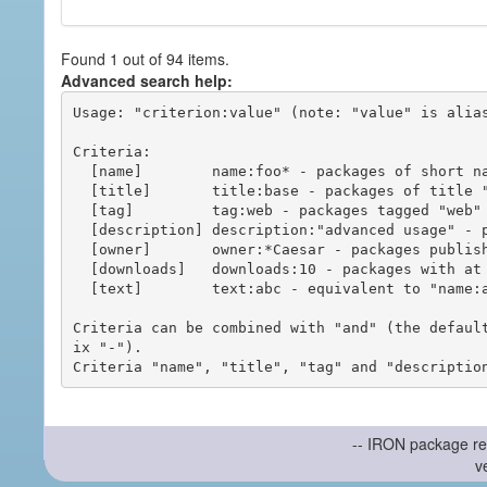
Found 1 out of 94 items.
Advanced search help:
Usage: "criterion:value" (note: "value" is alias
Criteria:

  [name]        name:foo* - packages of short name matching "foo*" pattern

  [title]       title:base - packages of title "base"

  [tag]         tag:web - packages tagged "web"

  [description] description:"advanced usage" - packages with phrase "advanced usage" in their description

  [owner]       owner:*Caesar - packages published by users with the user names matching "*Caesar"

  [downloads]   downloads:10 - packages with at least 10 downloads

  [text]        text:abc - equivalent to "name:abc or title:abc or tag:abc"

Criteria can be combined with "and" (the defaul
ix "-").

-- IRON package re
v