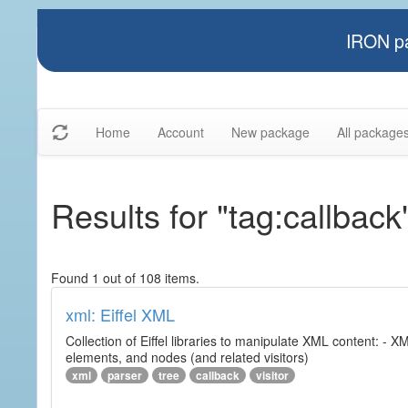
IRON pa
Home
Account
New package
All package
Results for "tag:callback
Found 1 out of 108 items.
xml: Eiffel XML
Collection of Eiffel libraries to manipulate XML content: 
elements, and nodes (and related visitors)
xml
parser
tree
callback
visitor