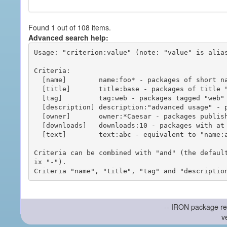
Found 1 out of 108 items.
Advanced search help:
Usage: "criterion:value" (note: "value" is alias
Criteria:

  [name]        name:foo* - packages of short name matching "foo*" pattern

  [title]       title:base - packages of title "base"

  [tag]         tag:web - packages tagged "web"

  [description] description:"advanced usage" - packages with phrase "advanced usage" in their description

  [owner]       owner:*Caesar - packages published by users with the user names matching "*Caesar"

  [downloads]   downloads:10 - packages with at least 10 downloads

  [text]        text:abc - equivalent to "name:abc or title:abc or tag:abc"

Criteria can be combined with "and" (the defaul
ix "-").

-- IRON package re
v