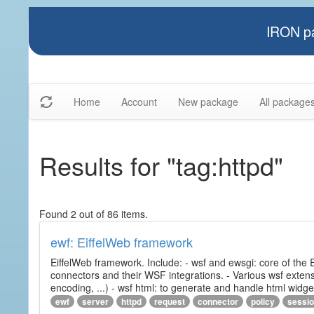
IRON pa
Home
Account
New package
All package
Results for "tag:httpd"
Found 2 out of 86 items.
ewf: EiffelWeb framework
EiffelWeb framework. Include: - wsf and ewsgi: core of the
connectors and their WSF integrations. - Various wsf extensi
encoding, ...) - wsf html: to generate and handle html widg
ewf
server
httpd
request
connector
policy
sessi