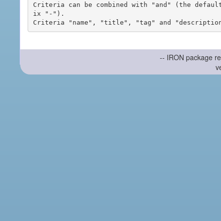
Criteria can be combined with "and" (the defaul
ix "-").

-- IRON package re
v