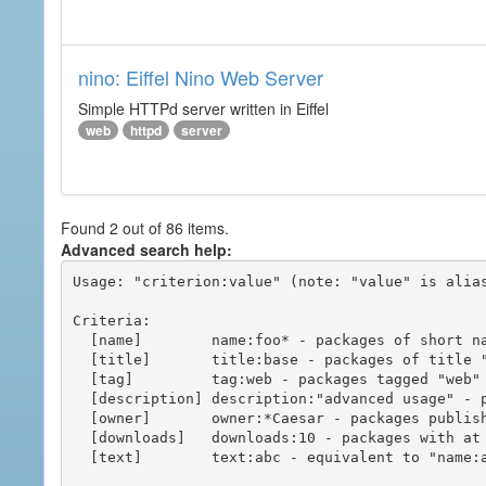
nino: Eiffel Nino Web Server
Simple HTTPd server written in Eiffel
web
httpd
server
Found 2 out of 86 items.
Advanced search help:
Usage: "criterion:value" (note: "value" is alias
Criteria:

  [name]        name:foo* - packages of short name matching "foo*" pattern

  [title]       title:base - packages of title "base"

  [tag]         tag:web - packages tagged "web"

  [description] description:"advanced usage" - packages with phrase "advanced usage" in their description

  [owner]       owner:*Caesar - packages published by users with the user names matching "*Caesar"

  [downloads]   downloads:10 - packages with at least 10 downloads

  [text]        text:abc - equivalent to "name:abc or title:abc or tag:abc"
