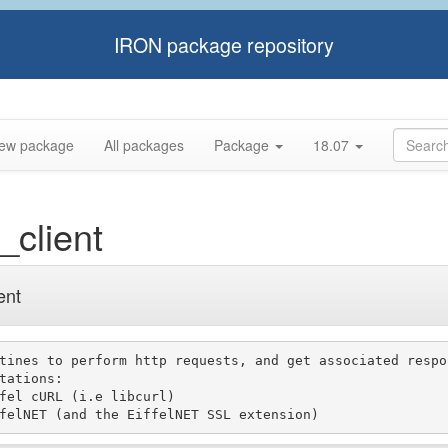
IRON package repository
ew package
All packages
Package
18.07
_client
ent
tines to perform http requests, and get associated respon
tations:
