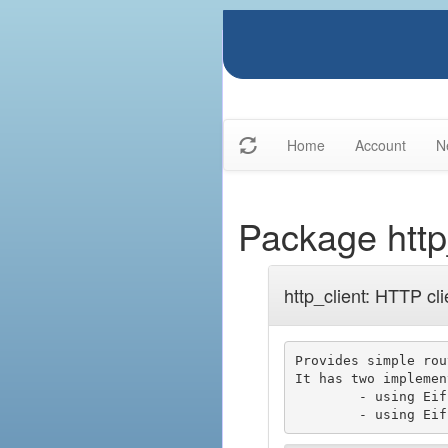
Home
Account
N
Package http
http_client: HTTP cli
Provides simple rou
It has two implemen
	- using Eiffel cURL (i.e libcurl)
