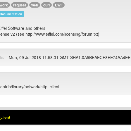
twork
request
web
curl
EWF
Documentation
iffel Software and others
cense v2 (see http://www.eiffel.com/licensing/forum.txt)
tets -- Mon, 09 Jul 2018 11:58:31 GMT SHA1:0A5BEAECF8EE74AA
ontrib/library/network/http_client
_client