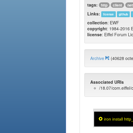
tags:
http
client
ne
Links:
license
github
collection
: EWF
copyright
: 1984-2016 E
license
: Eiffel Forum Li
Archive
(40628 oc
Associated URIs
/18.07/com.eiffel/c
iron install http