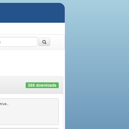
388 downloads
se.
