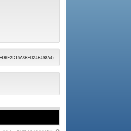
4EEED5F2D15A3BFD24E498A4)