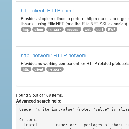
http_client: HTTP client
Provides simple routines to perform http requests, and get 
libcurl) - using EiffelNET (and the EiffelNET SSL extension)
http
client
network
request
web
curl
EWF
http_network: HTTP network
Provides networking component for HTTP related protocols. I
http
client
network
Found 3 out of 108 items.
Advanced search help:
Usage: "criterion:value" (note: "value" is alias
Criteria:

  [name]        name:foo* - packages of short name matching "foo*" pattern
