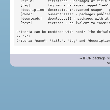
  [title]       title:base - packages of title "base"

  [tag]         tag:web - packages tagged "web"

  [description] description:"advanced usage" - packages with phrase "advanced usage" in their description

  [owner]       owner:*Caesar - packages published by users with the user names matching "*Caesar"

  [downloads]   downloads:10 - packages with at least 10 downloads

  [text]        text:abc - equivalent to "name:abc or title:abc or tag:abc"

Criteria can be combined with "and" (the defaul
ix "-").

-- IRON package re
v