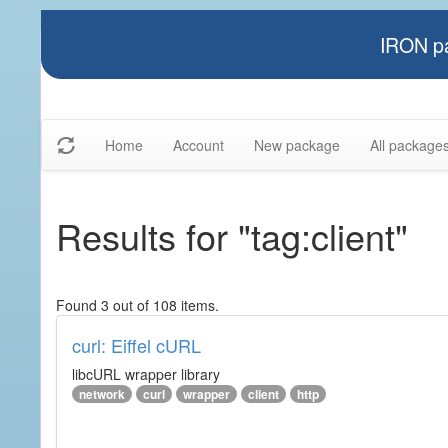
IRON pa
Home
Account
New package
All package
Results for "tag:client"
Found 3 out of 108 items.
curl: Eiffel cURL
libcURL wrapper library
network
curl
wrapper
client
http