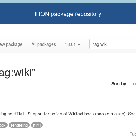
IRON package repository
ew package
All packages
18.01
ag:wiki"
Sort by
:
n
ering as HTML. Support for notion of Wikitext book (book structure). See
ook
rendering
html
Tu