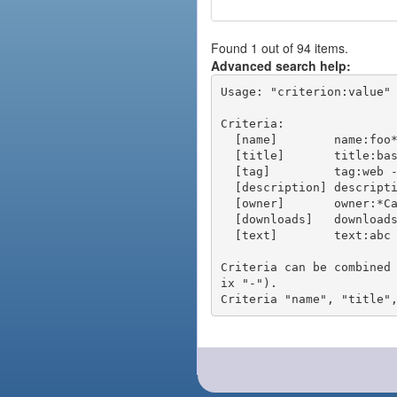
Found 1 out of 94 items.
Advanced search help:
Usage: "criterion:value" 
Criteria:

  [name]        name:foo* - packages of short name matching "foo*" pattern

  [title]       title:base - packages of title "base"

  [tag]         tag:web - packages tagged "web"

  [description] description:"advanced usage" - packages with phrase "advanced usage" in their description

  [owner]       owner:*Caesar - packages published by users with the user names matching "*Caesar"

  [downloads]   downloads:10 - packages with at least 10 downloads

  [text]        text:abc - equivalent to "name:abc or title:abc or tag:abc"

Criteria can be combined
ix "-").
