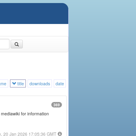
ame
title
downloads
date
369
 mediawiki for information
e, 20 Jan 2026 17:05:36 GMT