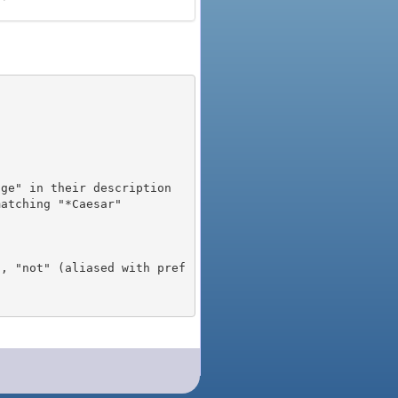
), "not" (aliased with pref