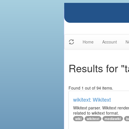
Home
Account
N
Results for "t
Found 1 out of 94 items.
wikitext: Wikitext
Wikitext parser. Wikitext rend
related to wikitext format.
wiki
wikitext
mediawiki
b