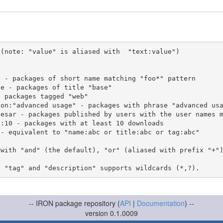
(note: "value" is aliased with  "text:value")

 with "and" (the default), "or" (aliased with prefix "+"
-- IRON package repository (
API
|
Documentation
) --
version 0.1.0009