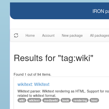
IRON pa
Home
Account
New package
All package
Results for "tag:wiki"
Found 1 out of 94 items.
wikitext: Wikitext
Wikitext parser. Wikitext rendering as HTML. Support for no
related to wikitext format.
wiki
wikitext
mediawiki
book
rendering
html