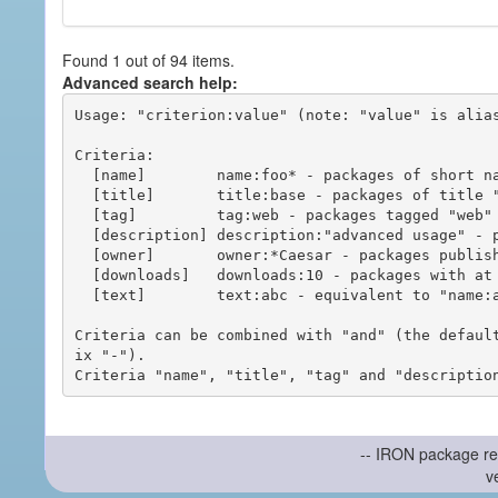
Found 1 out of 94 items.
Advanced search help:
Usage: "criterion:value" (note: "value" is alias
Criteria:

  [name]        name:foo* - packages of short name matching "foo*" pattern

  [title]       title:base - packages of title "base"

  [tag]         tag:web - packages tagged "web"

  [description] description:"advanced usage" - packages with phrase "advanced usage" in their description

  [owner]       owner:*Caesar - packages published by users with the user names matching "*Caesar"

  [downloads]   downloads:10 - packages with at least 10 downloads

  [text]        text:abc - equivalent to "name:abc or title:abc or tag:abc"

Criteria can be combined with "and" (the defaul
ix "-").

-- IRON package re
v