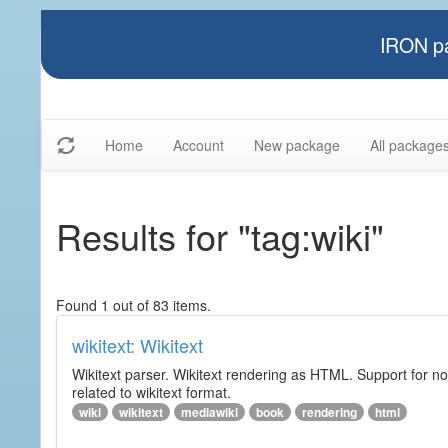
IRON pa
Home
Account
New package
All package
Results for "tag:wiki"
Found 1 out of 83 items.
wikitext: Wikitext
Wikitext parser. Wikitext rendering as HTML. Support for no
related to wikitext format.
wiki
wikitext
mediawiki
book
rendering
html