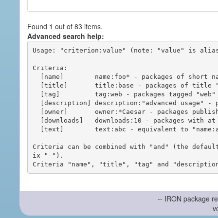
Found 1 out of 83 items.
Advanced search help:
Usage: "criterion:value" (note: "value" is alias
Criteria:

  [name]        name:foo* - packages of short name matching "foo*" pattern

  [title]       title:base - packages of title "base"

  [tag]         tag:web - packages tagged "web"

  [description] description:"advanced usage" - packages with phrase "advanced usage" in their description

  [owner]       owner:*Caesar - packages published by users with the user names matching "*Caesar"

  [downloads]   downloads:10 - packages with at least 10 downloads

  [text]        text:abc - equivalent to "name:abc or title:abc or tag:abc"

Criteria can be combined with "and" (the defaul
ix "-").

-- IRON package re
v