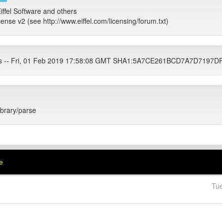
iffel Software and others
cense v2 (see http://www.eiffel.com/licensing/forum.txt)
ets -- Fri, 01 Feb 2019 17:58:08 GMT SHA1:5A7CE261BCD7A7D719
library/parse
e
Tu