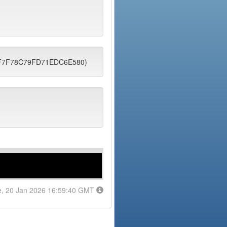
7DF7F78C79FD71EDC6E580)
e, 20 Jan 2026 16:59:40 GMT