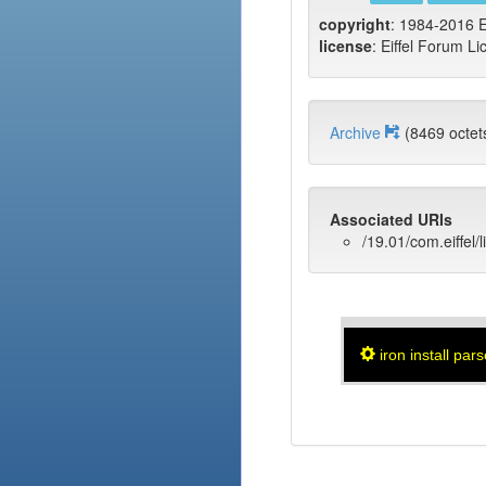
copyright
: 1984-2016 E
license
: Eiffel Forum Li
Archive
(8469 oct
Associated URIs
/19.01/com.eiffel/
iron install pars