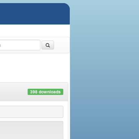
398 downloads