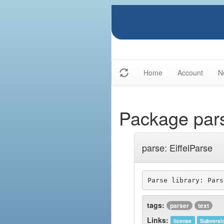
Home
Account
N
Package par
parse: EiffelParse
tags:
parser
text
Links:
license
Subversi