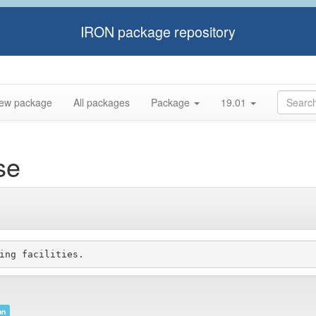
IRON package repository
ew package
All packages
Package
19.01
se
on