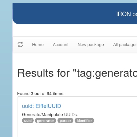
IRON pa
Home
Account
New package
All package
Results for "tag:generato
Found 3 out of 94 items.
uuid: EiffelUUID
Generate/Manipulate UUIDs.
uuid
generator
parser
identifier