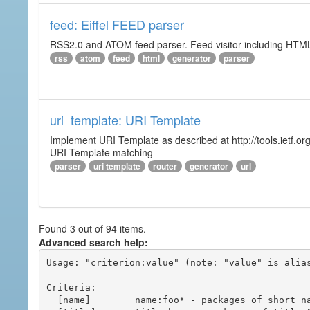
feed: Eiffel FEED parser
RSS2.0 and ATOM feed parser. Feed visitor including HTML 
rss
atom
feed
html
generator
parser
uri_template: URI Template
Implement URI Template as described at http://tools.ietf.org
URI Template matching
parser
uri template
router
generator
url
Found 3 out of 94 items.
Advanced search help:
Usage: "criterion:value" (note: "value" is alias
Criteria:

  [name]        name:foo* - packages of short name matching "foo*" pattern
