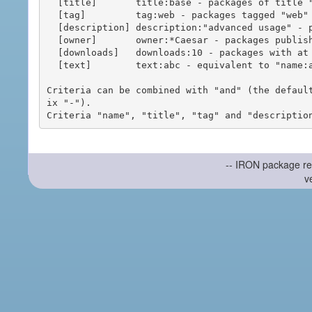
  [title]       title:base - packages of title "base"

  [tag]         tag:web - packages tagged "web"

  [description] description:"advanced usage" - packages with phrase "advanced usage" in their description

  [owner]       owner:*Caesar - packages published by users with the user names matching "*Caesar"

  [downloads]   downloads:10 - packages with at least 10 downloads

  [text]        text:abc - equivalent to "name:abc or title:abc or tag:abc"

Criteria can be combined with "and" (the defaul
ix "-").

-- IRON package re
v