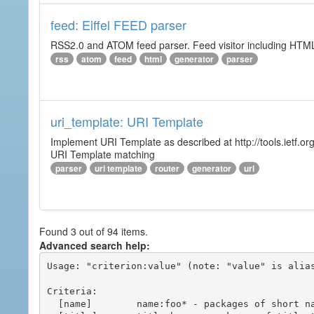
feed: Eiffel FEED parser
RSS2.0 and ATOM feed parser. Feed visitor including HTML 
rss
atom
feed
html
generator
parser
uri_template: URI Template
Implement URI Template as described at http://tools.ietf.org
URI Template matching
parser
uri template
router
generator
url
Found 3 out of 94 items.
Advanced search help:
Usage: "criterion:value" (note: "value" is alias
Criteria:

  [name]        name:foo* - packages of short name matching "foo*" pattern
