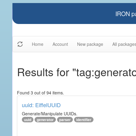
IRON pa
Home
Account
New package
All package
Results for "tag:generato
Found 3 out of 94 items.
uuid: EiffelUUID
Generate/Manipulate UUIDs.
uuid
generator
parser
identifier