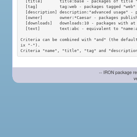
  [title]       title:base - packages of title "base"

  [tag]         tag:web - packages tagged "web"

  [description] description:"advanced usage" - packages with phrase "advanced usage" in their description

  [owner]       owner:*Caesar - packages published by users with the user names matching "*Caesar"

  [downloads]   downloads:10 - packages with at least 10 downloads

  [text]        text:abc - equivalent to "name:abc or title:abc or tag:abc"

Criteria can be combined with "and" (the defaul
ix "-").

-- IRON package re
v