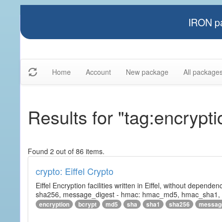
IRON pa
Home
Account
New package
All package
Results for "tag:encrypti
Found 2 out of 86 items.
crypto: Eiffel Crypto
Eiffel Encryption facilities written in Eiffel, without depende
sha256, message_digest - hmac: hmac_md5, hmac_sha1, h
encryption
bcrypt
md5
sha
sha1
sha256
messag