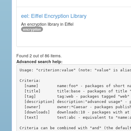
eel: Eiffel Encryption Library
An encryption library in Eiffel
encryption
Found 2 out of 86 items.
Advanced search help:
Usage: "criterion:value" (note: "value" is alias
Criteria:

  [name]        name:foo* - packages of short name matching "foo*" pattern

  [title]       title:base - packages of title "base"

  [tag]         tag:web - packages tagged "web"

  [description] description:"advanced usage" - packages with phrase "advanced usage" in their description

  [owner]       owner:*Caesar - packages published by users with the user names matching "*Caesar"

  [downloads]   downloads:10 - packages with at least 10 downloads

  [text]        text:abc - equivalent to "name:abc or title:abc or tag:abc"

Criteria can be combined with "and" (the defaul