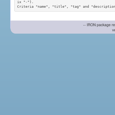
ix "-").

-- IRON package re
v