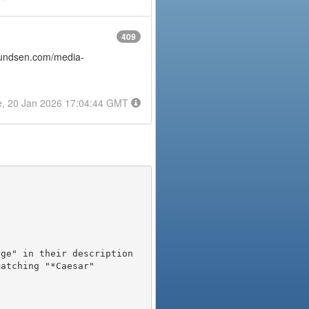
409
amundsen.com/media-
e, 20 Jan 2026 17:04:44 GMT