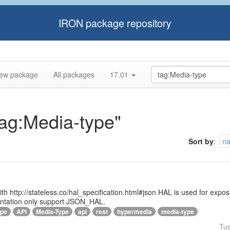
IRON package repository
ew package
All packages
17.01
tag:Media-type"
Sort by
:
n
 with http://stateless.co/hal_specification.html#json HAL is used for ex
entation only support JSON_HAL.
ype
API
Media-Type
api
rest
hypermedia
media-type
Tu