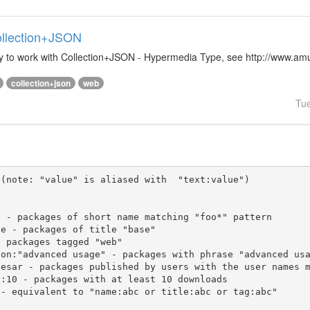
Collection+JSON
ibrary to work with Collection+JSON - Hypermedia Type, see http://www.
collection+json
web
Tu
(note: "value" is aliased with  "text:value")
