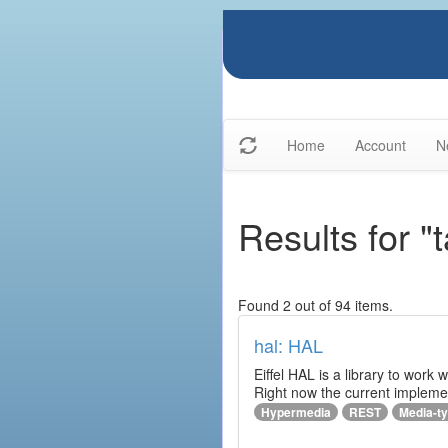
Home
Account
N
Results for "
Found 2 out of 94 items.
hal: HAL
Eiffel HAL is a library to work
Right now the current implem
Hypermedia
REST
Media-t