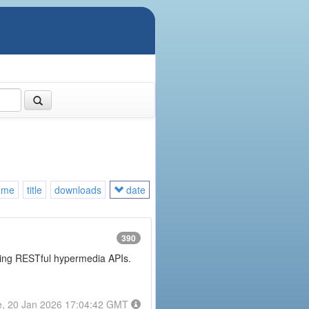
ame
title
downloads
date
390
posing RESTful hypermedia APIs.
e, 20 Jan 2026 17:04:42 GMT