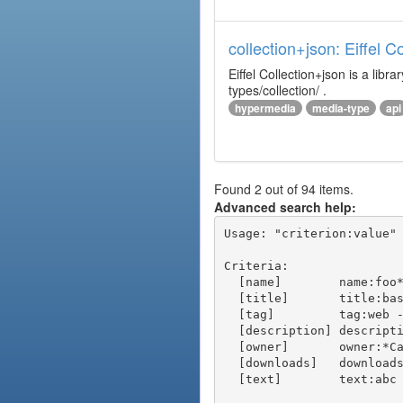
collection+json: Eiffel 
Eiffel Collection+json is a l
types/collection/ .
hypermedia
media-type
api
Found 2 out of 94 items.
Advanced search help:
Usage: "criterion:value" 
Criteria:

  [name]        name:foo* - packages of short name matching "foo*" pattern

  [title]       title:base - packages of title "base"

  [tag]         tag:web - packages tagged "web"

  [description] description:"advanced usage" - packages with phrase "advanced usage" in their description

  [owner]       owner:*Caesar - packages published by users with the user names matching "*Caesar"

  [downloads]   downloads:10 - packages with at least 10 downloads

  [text]        text:abc - equivalent to "name:abc or title:abc or tag:abc"
