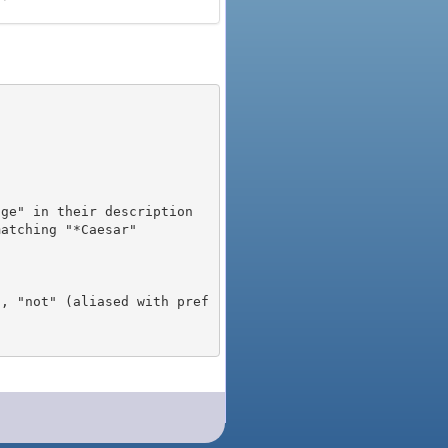
), "not" (aliased with pref