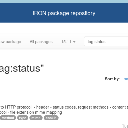
IRON package repository
ew package
All packages
15.11
tag:status"
Sort by
:
n
ed to HTTP protocol: - header - status codes, request methods - content 
ocol - file extension mime mapping
method
type
mime
cookie
Tu