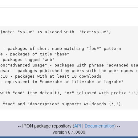
(note: "value" is aliased with  "text:value")

 with "and" (the default), "or" (aliased with prefix "+"
-- IRON package repository (
API
|
Documentation
) --
version 0.1.0009