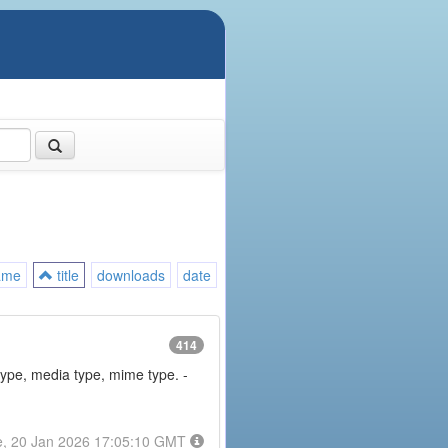
ame
title
downloads
date
414
type, media type, mime type. -
e, 20 Jan 2026 17:05:10 GMT