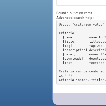
Found 1 out of 83 items.
Advanced search help:
Usage: "criterion:value" 
Criteria:

  [name]        name:foo* - packages of short name matching "foo*" pattern

  [title]       title:base - packages of title "base"

  [tag]         tag:web - packages tagged "web"

  [description] description:"advanced usage" - packages with phrase "advanced usage" in their description

  [owner]       owner:*Caesar - packages published by users with the user names matching "*Caesar"

  [downloads]   downloads:10 - packages with at least 10 downloads

  [text]        text:abc - equivalent to "name:abc or title:abc or tag:abc"

Criteria can be combined
ix "-").
