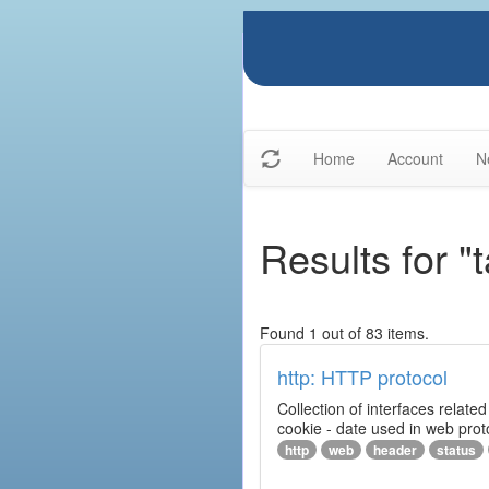
Home
Account
N
Results for "
Found 1 out of 83 items.
http: HTTP protocol
Collection of interfaces relat
cookie - date used in web prot
http
web
header
status