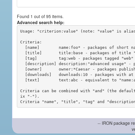
Found 1 out of 95 items.
Advanced search help:
Usage: "criterion:value" (note: "value" is alias
Criteria:

  [name]        name:foo* - packages of short name matching "foo*" pattern

  [title]       title:base - packages of title "base"

  [tag]         tag:web - packages tagged "web"

  [description] description:"advanced usage" - packages with phrase "advanced usage" in their description

  [owner]       owner:*Caesar - packages published by users with the user names matching "*Caesar"

  [downloads]   downloads:10 - packages with at least 10 downloads

  [text]        text:abc - equivalent to "name:abc or title:abc or tag:abc"

Criteria can be combined with "and" (the defaul
ix "-").

-- IRON package re
v