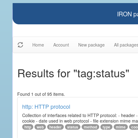
IRON pa
Home
Account
New package
All package
Results for "tag:status"
Found 1 out of 95 items.
http: HTTP protocol
Collection of interfaces related to HTTP protocol: - header
cookie - date used in web protocol - file extension mime m
http
web
header
status
method
type
mime
coo