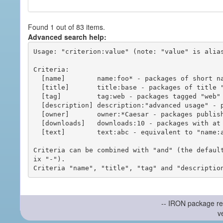
Found 1 out of 83 items.
Advanced search help:
Usage: "criterion:value" (note: "value" is alias
Criteria:

  [name]        name:foo* - packages of short name matching "foo*" pattern

  [title]       title:base - packages of title "base"

  [tag]         tag:web - packages tagged "web"

  [description] description:"advanced usage" - packages with phrase "advanced usage" in their description

  [owner]       owner:*Caesar - packages published by users with the user names matching "*Caesar"

  [downloads]   downloads:10 - packages with at least 10 downloads

  [text]        text:abc - equivalent to "name:abc or title:abc or tag:abc"

Criteria can be combined with "and" (the defaul
ix "-").

-- IRON package re
v