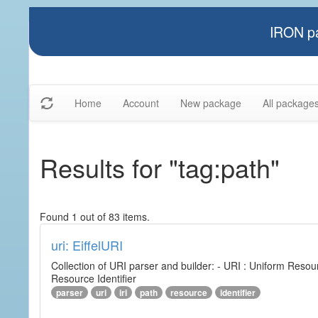
IRON pa
Home
Account
New package
All package
Results for "tag:path"
Found 1 out of 83 items.
uri: EiffelURI
Collection of URI parser and builder: - URI : Uniform Resourc
Resource Identifier
parser
uri
iri
path
resource
identifier