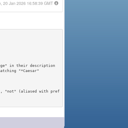
e, 20 Jan 2026 16:58:39 GMT
), "not" (aliased with pref