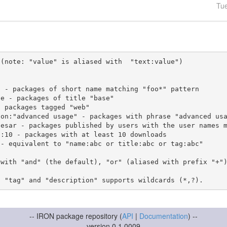
Tu
(note: "value" is aliased with  "text:value")

 with "and" (the default), "or" (aliased with prefix "+"
-- IRON package repository (
API
|
Documentation
) --
version 0.1.0009