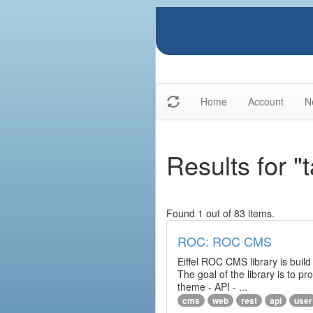
Home
Account
N
Results for "
Found 1 out of 83 items.
ROC: ROC CMS
Eiffel ROC CMS library is build
The goal of the library is to 
theme - API - ...
cms
web
rest
api
user