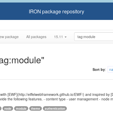
IRON package repository
ew package
All packages
15.11
tag:module"
Sort by
:
n
 with [EWF](http://eiffelwebframework.github.io/EWF/) and inspired by [
provide the following features. - content type - user management - nod
node
module
theme
authentication