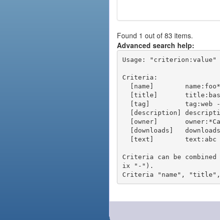
Found 1 out of 83 items.
Advanced search help:
Usage: "criterion:value" 
Criteria:

  [name]        name:foo* - packages of short name matching "foo*" pattern

  [title]       title:base - packages of title "base"

  [tag]         tag:web - packages tagged "web"

  [description] description:"advanced usage" - packages with phrase "advanced usage" in their description

  [owner]       owner:*Caesar - packages published by users with the user names matching "*Caesar"

  [downloads]   downloads:10 - packages with at least 10 downloads

  [text]        text:abc - equivalent to "name:abc or title:abc or tag:abc"

Criteria can be combined
ix "-").
