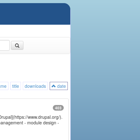
ame
title
downloads
date
403
Drupal](https://www.drupal.org/).
e management - module design -