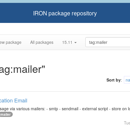
IRON package repository
ew package
All packages
15.11
tag:mailer"
Sort by
:
n
ication Email
ge via various mailers: - smtp - sendmail - external script - store on loca
mailer
Tu