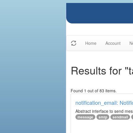
Home
Account
N
Results for "
Found 1 out of 83 items.
notification_email: Notif
Abstract interface to send messa
message
smtp
sendmail