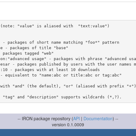
(note: "value" is aliased with  "text:value")

 with "and" (the default), "or" (aliased with prefix "+"
-- IRON package repository (
API
|
Documentation
) --
version 0.1.0009