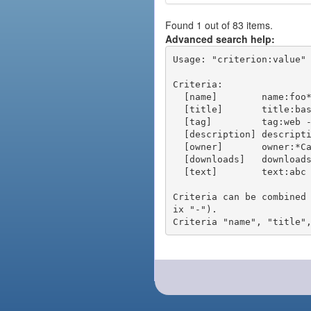
Found 1 out of 83 items.
Advanced search help:
Usage: "criterion:value" 
Criteria:

  [name]        name:foo* - packages of short name matching "foo*" pattern

  [title]       title:base - packages of title "base"

  [tag]         tag:web - packages tagged "web"

  [description] description:"advanced usage" - packages with phrase "advanced usage" in their description

  [owner]       owner:*Caesar - packages published by users with the user names matching "*Caesar"

  [downloads]   downloads:10 - packages with at least 10 downloads

  [text]        text:abc - equivalent to "name:abc or title:abc or tag:abc"

Criteria can be combined
ix "-").
