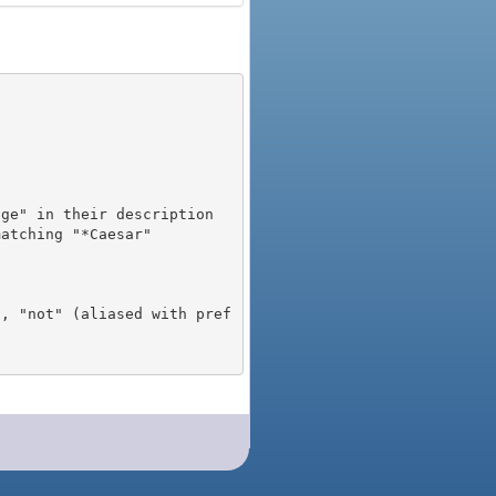
), "not" (aliased with pref