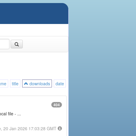
ame
title
downloads
date
404
l file - ...
e, 20 Jan 2026 17:03:28 GMT