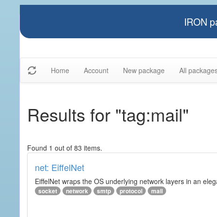
IRON pa
Home
Account
New package
All package
Results for "tag:mail"
Found 1 out of 83 items.
net: EiffelNet
EiffelNet wraps the OS underlying network layers in an elegan
socket
network
smtp
protocol
mail