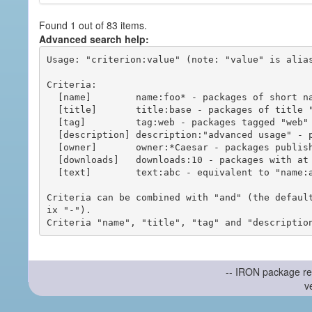
Found 1 out of 83 items.
Advanced search help:
Usage: "criterion:value" (note: "value" is alias
Criteria:

  [name]        name:foo* - packages of short name matching "foo*" pattern

  [title]       title:base - packages of title "base"

  [tag]         tag:web - packages tagged "web"

  [description] description:"advanced usage" - packages with phrase "advanced usage" in their description

  [owner]       owner:*Caesar - packages published by users with the user names matching "*Caesar"

  [downloads]   downloads:10 - packages with at least 10 downloads

  [text]        text:abc - equivalent to "name:abc or title:abc or tag:abc"

Criteria can be combined with "and" (the defaul
ix "-").

-- IRON package re
v