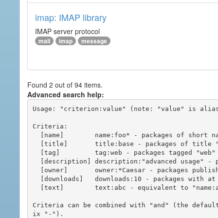
imap: IMAP library
IMAP server protocol
mail
imap
message
Found 2 out of 94 items.
Advanced search help:
Usage: "criterion:value" (note: "value" is alias
Criteria:

  [name]        name:foo* - packages of short name matching "foo*" pattern

  [title]       title:base - packages of title "base"

  [tag]         tag:web - packages tagged "web"

  [description] description:"advanced usage" - packages with phrase "advanced usage" in their description

  [owner]       owner:*Caesar - packages published by users with the user names matching "*Caesar"

  [downloads]   downloads:10 - packages with at least 10 downloads

  [text]        text:abc - equivalent to "name:abc or title:abc or tag:abc"

Criteria can be combined with "and" (the defaul
ix "-").
