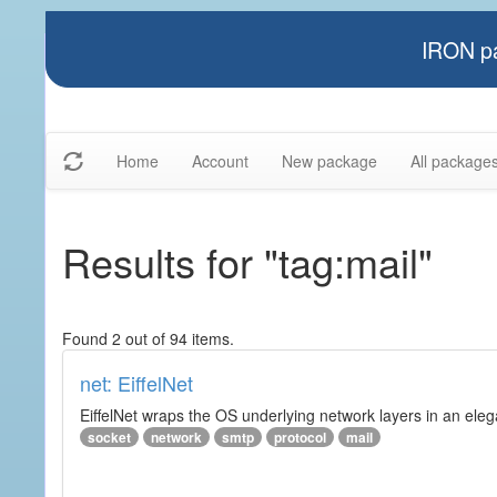
IRON pa
Home
Account
New package
All package
Results for "tag:mail"
Found 2 out of 94 items.
net: EiffelNet
EiffelNet wraps the OS underlying network layers in an elegan
socket
network
smtp
protocol
mail