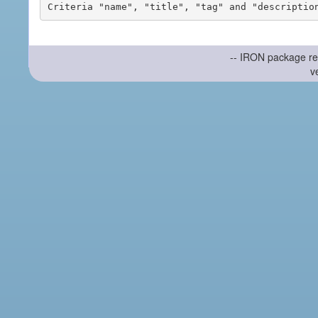
-- IRON package re
v