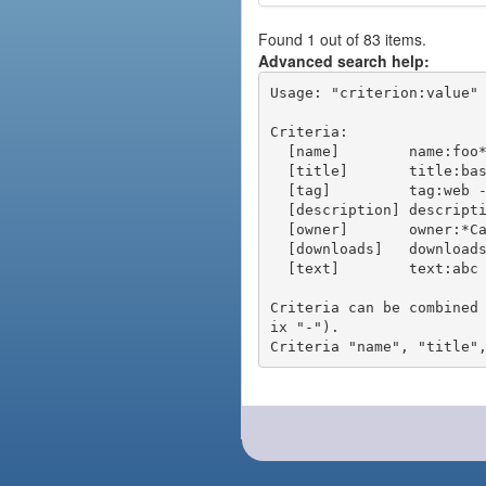
Found 1 out of 83 items.
Advanced search help:
Usage: "criterion:value" 
Criteria:

  [name]        name:foo* - packages of short name matching "foo*" pattern

  [title]       title:base - packages of title "base"

  [tag]         tag:web - packages tagged "web"

  [description] description:"advanced usage" - packages with phrase "advanced usage" in their description

  [owner]       owner:*Caesar - packages published by users with the user names matching "*Caesar"

  [downloads]   downloads:10 - packages with at least 10 downloads

  [text]        text:abc - equivalent to "name:abc or title:abc or tag:abc"

Criteria can be combined
ix "-").
