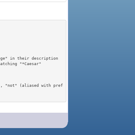
), "not" (aliased with pref