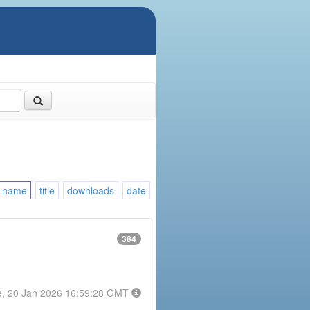
name
title
downloads
date
384
e, 20 Jan 2026 16:59:28 GMT