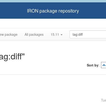
IRON package repository
ew package
All packages
15.11
ag:diff"
Sort by
:
Tu