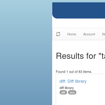
Home
Account
N
Results for "t
Found 1 out of 83 items.
diff: Diff library
diff library
diff
text