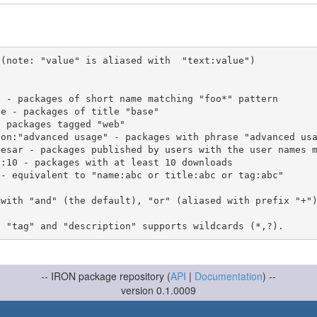
(note: "value" is aliased with  "text:value")

 with "and" (the default), "or" (aliased with prefix "+"
-- IRON package repository (
API
|
Documentation
) --
version 0.1.0009