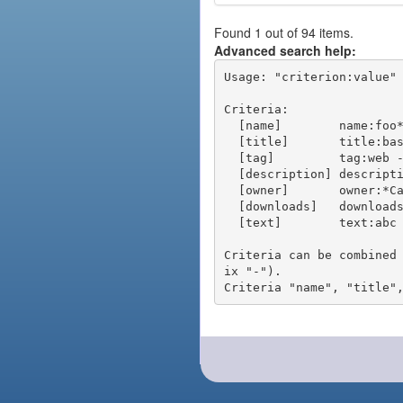
Found 1 out of 94 items.
Advanced search help:
Usage: "criterion:value" 
Criteria:

  [name]        name:foo* - packages of short name matching "foo*" pattern

  [title]       title:base - packages of title "base"

  [tag]         tag:web - packages tagged "web"

  [description] description:"advanced usage" - packages with phrase "advanced usage" in their description

  [owner]       owner:*Caesar - packages published by users with the user names matching "*Caesar"

  [downloads]   downloads:10 - packages with at least 10 downloads

  [text]        text:abc - equivalent to "name:abc or title:abc or tag:abc"

Criteria can be combined
ix "-").
