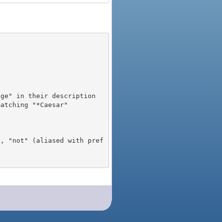
), "not" (aliased with pref