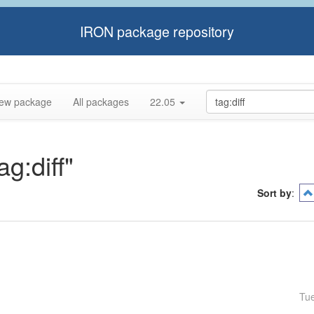
IRON package repository
ew package
All packages
22.05
ag:diff"
Sort by
:
Tu