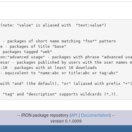
(note: "value" is aliased with  "text:value")

 with "and" (the default), "or" (aliased with prefix "+"
-- IRON package repository (
API
|
Documentation
) --
version 0.1.0009