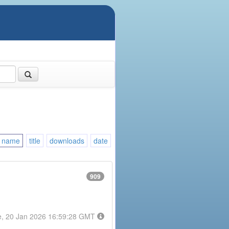
name
title
downloads
date
909
e, 20 Jan 2026 16:59:28 GMT