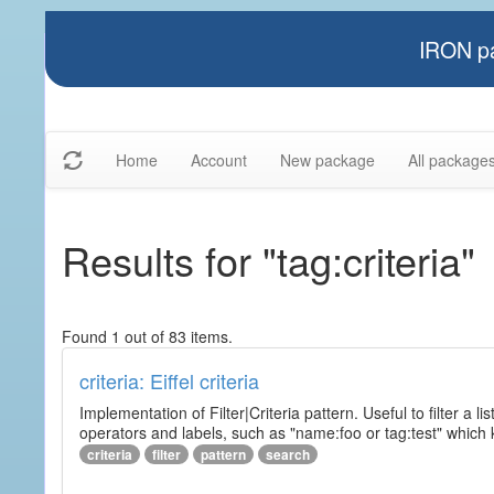
IRON pa
Home
Account
New package
All package
Results for "tag:criteria"
Found 1 out of 83 items.
criteria: Eiffel criteria
Implementation of Filter|Criteria pattern. Useful to filter a l
operators and labels, such as "name:foo or tag:test" which k
criteria
filter
pattern
search