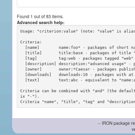
Found 1 out of 83 items.
Advanced search help:
Usage: "criterion:value" (note: "value" is alias
Criteria:

  [name]        name:foo* - packages of short name matching "foo*" pattern

  [title]       title:base - packages of title "base"

  [tag]         tag:web - packages tagged "web"

  [description] description:"advanced usage" - packages with phrase "advanced usage" in their description

  [owner]       owner:*Caesar - packages published by users with the user names matching "*Caesar"

  [downloads]   downloads:10 - packages with at least 10 downloads

  [text]        text:abc - equivalent to "name:abc or title:abc or tag:abc"

Criteria can be combined with "and" (the defaul
ix "-").

-- IRON package re
v