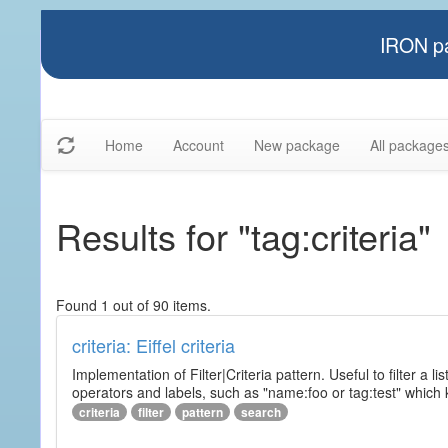
IRON pa
Home
Account
New package
All package
Results for "tag:criteria"
Found 1 out of 90 items.
criteria: Eiffel criteria
Implementation of Filter|Criteria pattern. Useful to filter a l
operators and labels, such as "name:foo or tag:test" which k
criteria
filter
pattern
search