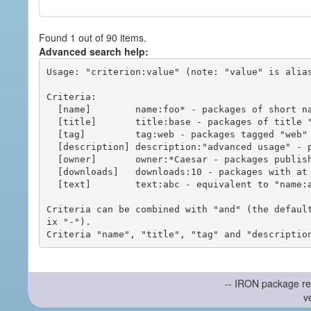
Found 1 out of 90 items.
Advanced search help:
Usage: "criterion:value" (note: "value" is alias
Criteria:

  [name]        name:foo* - packages of short name matching "foo*" pattern

  [title]       title:base - packages of title "base"

  [tag]         tag:web - packages tagged "web"

  [description] description:"advanced usage" - packages with phrase "advanced usage" in their description

  [owner]       owner:*Caesar - packages published by users with the user names matching "*Caesar"

  [downloads]   downloads:10 - packages with at least 10 downloads

  [text]        text:abc - equivalent to "name:abc or title:abc or tag:abc"

Criteria can be combined with "and" (the defaul
ix "-").

-- IRON package re
v