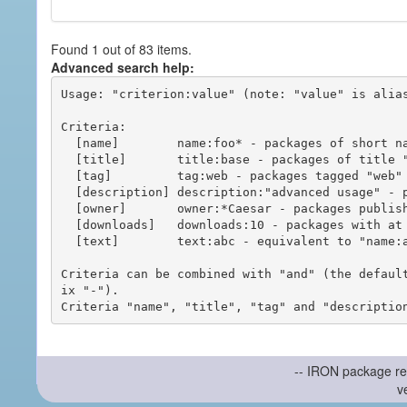
Found 1 out of 83 items.
Advanced search help:
Usage: "criterion:value" (note: "value" is alias
Criteria:

  [name]        name:foo* - packages of short name matching "foo*" pattern

  [title]       title:base - packages of title "base"

  [tag]         tag:web - packages tagged "web"

  [description] description:"advanced usage" - packages with phrase "advanced usage" in their description

  [owner]       owner:*Caesar - packages published by users with the user names matching "*Caesar"

  [downloads]   downloads:10 - packages with at least 10 downloads

  [text]        text:abc - equivalent to "name:abc or title:abc or tag:abc"

Criteria can be combined with "and" (the defaul
ix "-").

-- IRON package re
v