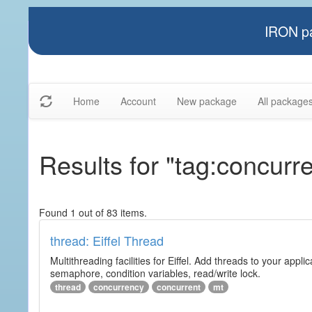
IRON pa
Home
Account
New package
All package
Results for "tag:concurre
Found 1 out of 83 items.
thread: Eiffel Thread
Multithreading facilities for Eiffel. Add threads to your app
semaphore, condition variables, read/write lock.
thread
concurrency
concurrent
mt