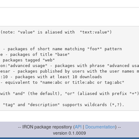
(note: "value" is aliased with  "text:value")

 with "and" (the default), "or" (aliased with prefix "+"
-- IRON package repository (
API
|
Documentation
) --
version 0.1.0009