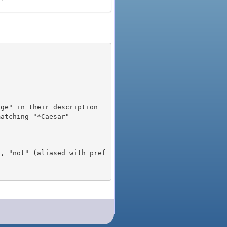
), "not" (aliased with pref