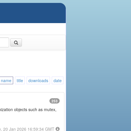
name
title
downloads
date
253
onization objects such as mutex,
e, 20 Jan 2026 16:59:34 GMT