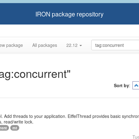
IRON package repository
ew package
All packages
22.12
tag:concurrent"
Sort by
:
iffel. Add threads to your application. EiffelThread provides basic synchr
, read/write lock.
rent
mt
Tu