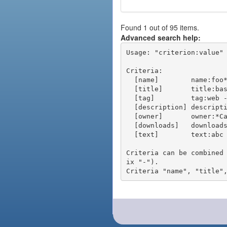
Found 1 out of 95 items.
Advanced search help:
Usage: "criterion:value" 
Criteria:

  [name]        name:foo* - packages of short name matching "foo*" pattern

  [title]       title:base - packages of title "base"

  [tag]         tag:web - packages tagged "web"

  [description] description:"advanced usage" - packages with phrase "advanced usage" in their description

  [owner]       owner:*Caesar - packages published by users with the user names matching "*Caesar"

  [downloads]   downloads:10 - packages with at least 10 downloads

  [text]        text:abc - equivalent to "name:abc or title:abc or tag:abc"

Criteria can be combined
ix "-").
