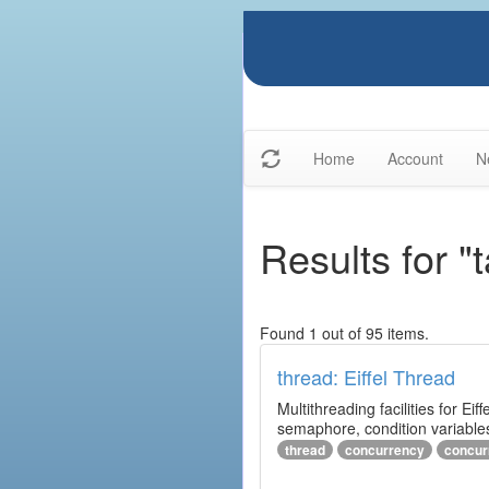
Home
Account
N
Results for "
Found 1 out of 95 items.
thread: Eiffel Thread
Multithreading facilities for E
semaphore, condition variables
thread
concurrency
concur