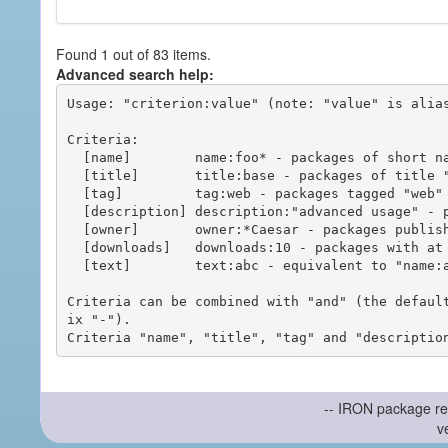
Found 1 out of 83 items.
Advanced search help:
Usage: "criterion:value" (note: "value" is alias
Criteria:

  [name]        name:foo* - packages of short name matching "foo*" pattern

  [title]       title:base - packages of title "base"

  [tag]         tag:web - packages tagged "web"

  [description] description:"advanced usage" - packages with phrase "advanced usage" in their description

  [owner]       owner:*Caesar - packages published by users with the user names matching "*Caesar"

  [downloads]   downloads:10 - packages with at least 10 downloads

  [text]        text:abc - equivalent to "name:abc or title:abc or tag:abc"

Criteria can be combined with "and" (the defaul
ix "-").

-- IRON package re
v