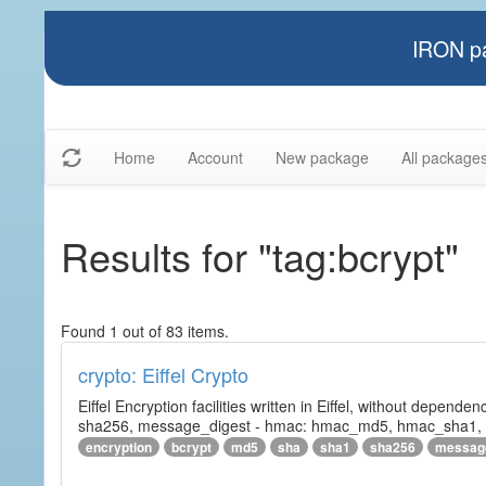
IRON pa
Home
Account
New package
All package
Results for "tag:bcrypt"
Found 1 out of 83 items.
crypto: Eiffel Crypto
Eiffel Encryption facilities written in Eiffel, without depende
sha256, message_digest - hmac: hmac_md5, hmac_sha1, h
encryption
bcrypt
md5
sha
sha1
sha256
messag