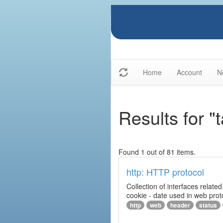
Home
Account
N
Results for "
Found 1 out of 81 items.
http: HTTP protocol
Collection of interfaces relat
cookie - date used in web prot
http
web
header
status