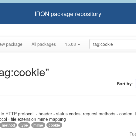
IRON package repository
ew package
All packages
15.08
tag:cookie"
Sort by
:
ed to HTTP protocol: - header - status codes, request methods - content 
ocol - file extension mime mapping
method
type
mime
cookie
Tu