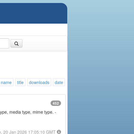
name
title
downloads
date
452
type, media type, mime type. -
e, 20 Jan 2026 17:05:10 GMT