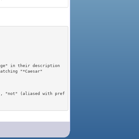
), "not" (aliased with pref