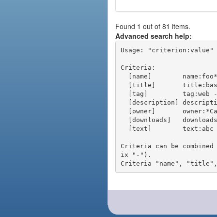
Found 1 out of 81 items.
Advanced search help:
Usage: "criterion:value" 
Criteria:

  [name]        name:foo* - packages of short name matching "foo*" pattern

  [title]       title:base - packages of title "base"

  [tag]         tag:web - packages tagged "web"

  [description] description:"advanced usage" - packages with phrase "advanced usage" in their description

  [owner]       owner:*Caesar - packages published by users with the user names matching "*Caesar"

  [downloads]   downloads:10 - packages with at least 10 downloads

  [text]        text:abc - equivalent to "name:abc or title:abc or tag:abc"

Criteria can be combined
ix "-").
