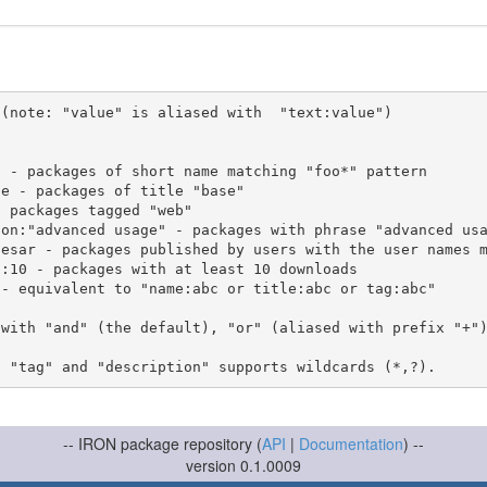
(note: "value" is aliased with  "text:value")

 with "and" (the default), "or" (aliased with prefix "+"
-- IRON package repository (
API
|
Documentation
) --
version 0.1.0009