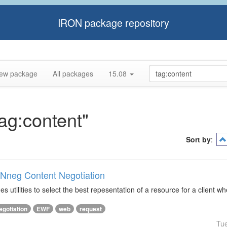
IRON package repository
ew package
All packages
15.08
tag:content"
Sort by
:
ONneg Content Negotiation
s utilities to select the best repesentation of a resource for a client w
egotiation
EWF
web
request
Tu