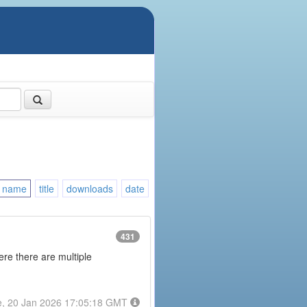
name
title
downloads
date
431
here there are multiple
e, 20 Jan 2026 17:05:18 GMT