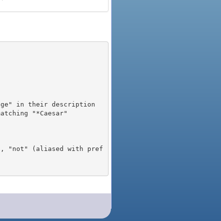
), "not" (aliased with pref