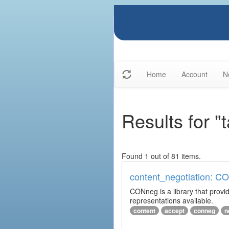
Home
Account
N
Results for "
Found 1 out of 81 items.
content_negotiation: C
CONneg is a library that provide
representations available.
content
accept
conneg
n