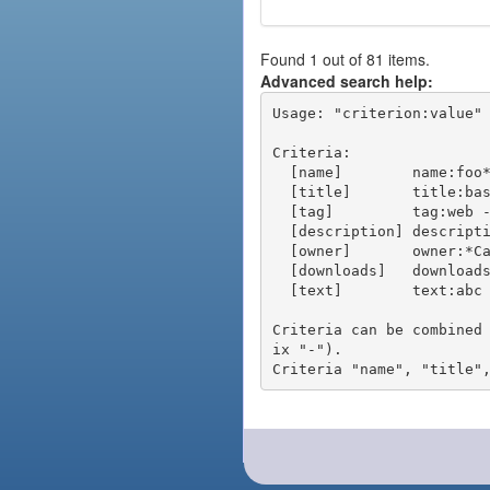
Found 1 out of 81 items.
Advanced search help:
Usage: "criterion:value" 
Criteria:

  [name]        name:foo* - packages of short name matching "foo*" pattern

  [title]       title:base - packages of title "base"

  [tag]         tag:web - packages tagged "web"

  [description] description:"advanced usage" - packages with phrase "advanced usage" in their description

  [owner]       owner:*Caesar - packages published by users with the user names matching "*Caesar"

  [downloads]   downloads:10 - packages with at least 10 downloads

  [text]        text:abc - equivalent to "name:abc or title:abc or tag:abc"

Criteria can be combined
ix "-").
