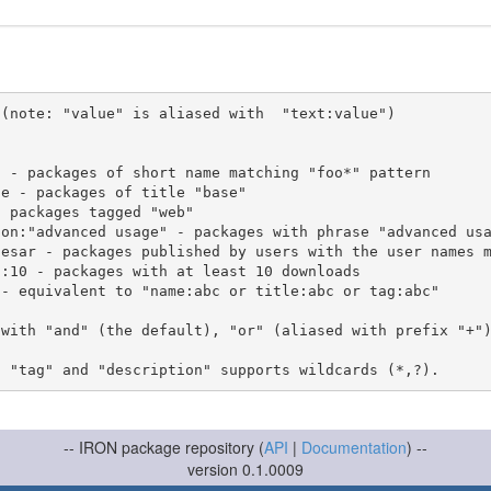
(note: "value" is aliased with  "text:value")

 with "and" (the default), "or" (aliased with prefix "+"
-- IRON package repository (
API
|
Documentation
) --
version 0.1.0009