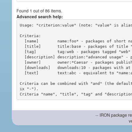
Found 1 out of 86 items.
Advanced search help:
Usage: "criterion:value" (note: "value" is alias
Criteria:

  [name]        name:foo* - packages of short name matching "foo*" pattern

  [title]       title:base - packages of title "base"

  [tag]         tag:web - packages tagged "web"

  [description] description:"advanced usage" - packages with phrase "advanced usage" in their description

  [owner]       owner:*Caesar - packages published by users with the user names matching "*Caesar"

  [downloads]   downloads:10 - packages with at least 10 downloads

  [text]        text:abc - equivalent to "name:abc or title:abc or tag:abc"

Criteria can be combined with "and" (the defaul
ix "-").

-- IRON package re
v