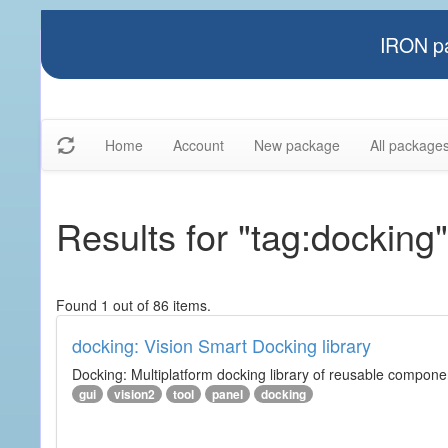
IRON pa
Home
Account
New package
All package
Results for "tag:docking"
Found 1 out of 86 items.
docking: Vision Smart Docking library
Docking: Multiplatform docking library of reusable component
gui
vision2
tool
panel
docking