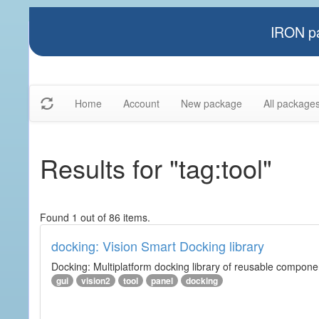
IRON pa
Home
Account
New package
All package
Results for "tag:tool"
Found 1 out of 86 items.
docking: Vision Smart Docking library
Docking: Multiplatform docking library of reusable component
gui
vision2
tool
panel
docking