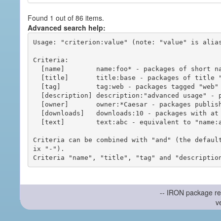
Found 1 out of 86 items.
Advanced search help:
Usage: "criterion:value" (note: "value" is alias
Criteria:

  [name]        name:foo* - packages of short name matching "foo*" pattern

  [title]       title:base - packages of title "base"

  [tag]         tag:web - packages tagged "web"

  [description] description:"advanced usage" - packages with phrase "advanced usage" in their description

  [owner]       owner:*Caesar - packages published by users with the user names matching "*Caesar"

  [downloads]   downloads:10 - packages with at least 10 downloads

  [text]        text:abc - equivalent to "name:abc or title:abc or tag:abc"

Criteria can be combined with "and" (the defaul
ix "-").

-- IRON package re
v