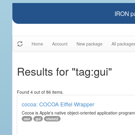
IRON pa
Home
Account
New package
All package
Results for "tag:gui"
Found 4 out of 86 items.
cocoa: COCOA Eiffel Wrapper
Cocoa is Apple's native object-oriented application program
osx
gui
vision2