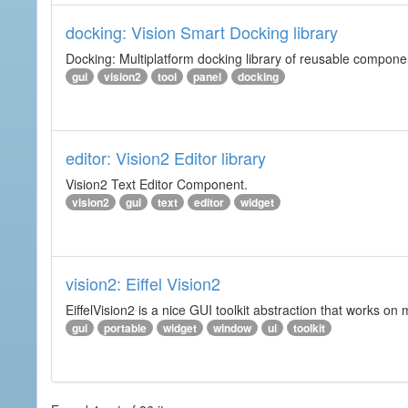
docking: Vision Smart Docking library
Docking: Multiplatform docking library of reusable component
gui
vision2
tool
panel
docking
editor: Vision2 Editor library
Vision2 Text Editor Component.
vision2
gui
text
editor
widget
vision2: Eiffel Vision2
EiffelVision2 is a nice GUI toolkit abstraction that works o
gui
portable
widget
window
ui
toolkit