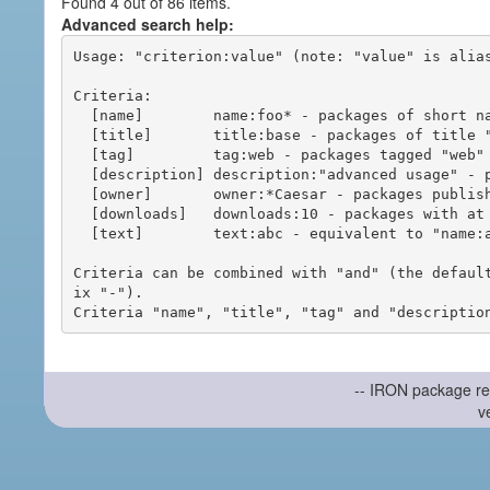
Found 4 out of 86 items.
Advanced search help:
Usage: "criterion:value" (note: "value" is alias
Criteria:

  [name]        name:foo* - packages of short name matching "foo*" pattern

  [title]       title:base - packages of title "base"

  [tag]         tag:web - packages tagged "web"

  [description] description:"advanced usage" - packages with phrase "advanced usage" in their description

  [owner]       owner:*Caesar - packages published by users with the user names matching "*Caesar"

  [downloads]   downloads:10 - packages with at least 10 downloads

  [text]        text:abc - equivalent to "name:abc or title:abc or tag:abc"

Criteria can be combined with "and" (the defaul
ix "-").

-- IRON package re
v