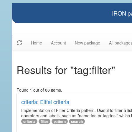
IRON pa
Home
Account
New package
All package
Results for "tag:filter"
Found 1 out of 86 items.
criteria: Eiffel criteria
Implementation of Filter|Criteria pattern. Useful to filter a l
operators and labels, such as "name:foo or tag:test" which k
criteria
filter
pattern
search