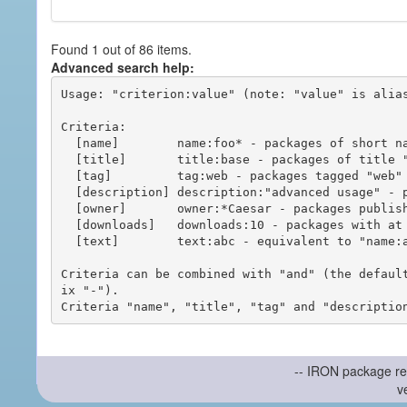
Found 1 out of 86 items.
Advanced search help:
Usage: "criterion:value" (note: "value" is alias
Criteria:

  [name]        name:foo* - packages of short name matching "foo*" pattern

  [title]       title:base - packages of title "base"

  [tag]         tag:web - packages tagged "web"

  [description] description:"advanced usage" - packages with phrase "advanced usage" in their description

  [owner]       owner:*Caesar - packages published by users with the user names matching "*Caesar"

  [downloads]   downloads:10 - packages with at least 10 downloads

  [text]        text:abc - equivalent to "name:abc or title:abc or tag:abc"

Criteria can be combined with "and" (the defaul
ix "-").

-- IRON package re
v