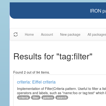
IRON pa
Home
Account
New package
All package
Results for "tag:filter"
Found 2 out of 94 items.
criteria: Eiffel criteria
Implementation of Filter|Criteria pattern. Useful to filter a l
operators and labels, such as "name:foo or tag:test" which k
criteria
filter
pattern
search