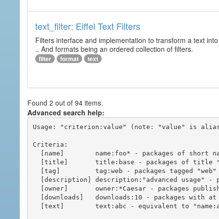
text_filter: Eiffel Text Filters
Filters interface and implementation to transform a text into 
.. And formats being an ordered collection of filters.
filter
format
text
Found 2 out of 94 items.
Advanced search help:
Usage: "criterion:value" (note: "value" is alias
Criteria:

  [name]        name:foo* - packages of short name matching "foo*" pattern

  [title]       title:base - packages of title "base"

  [tag]         tag:web - packages tagged "web"

  [description] description:"advanced usage" - packages with phrase "advanced usage" in their description

  [owner]       owner:*Caesar - packages published by users with the user names matching "*Caesar"

  [downloads]   downloads:10 - packages with at least 10 downloads

  [text]        text:abc - equivalent to "name:abc or title:abc or tag:abc"
