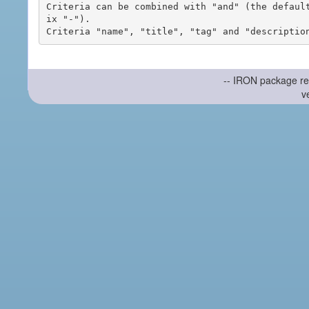
Criteria can be combined with "and" (the defaul
ix "-").

-- IRON package re
v